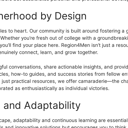
herhood by Design
iples to heart. Our community is built around fostering
. Whether you’re fresh out of college with a groundbrea
 you’ll find your place here. Region4Men isn’t just a res
nuinely connect, learn, and grow together.
ul conversations, share actionable insights, and provi
icles, how-to guides, and success stories from fellow en
just practical resources, we offer camaraderie—the cha
rated as enthusiastically as individual victories.
 and Adaptability
scape, adaptability and continuous learning are essentia
 and innovative solutions but encourages you to think 