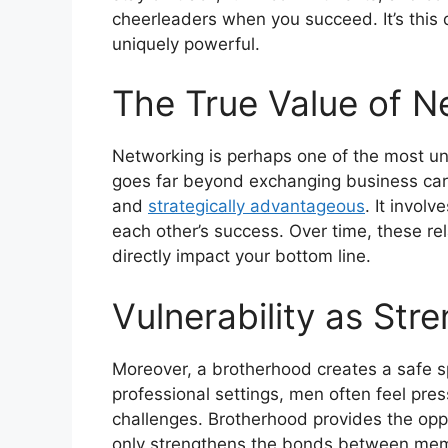
cheerleaders when you succeed. It’s this
uniquely powerful.
The True Value of N
Networking is perhaps one of the most un
goes far beyond exchanging business card
and
strategically advantageous
. It invol
each other’s success. Over time, these rel
directly impact your bottom line.
Vulnerability as Str
Moreover, a brotherhood creates a safe sp
professional settings, men often feel pre
challenges. Brotherhood provides the oppo
only strengthens the bonds between mem