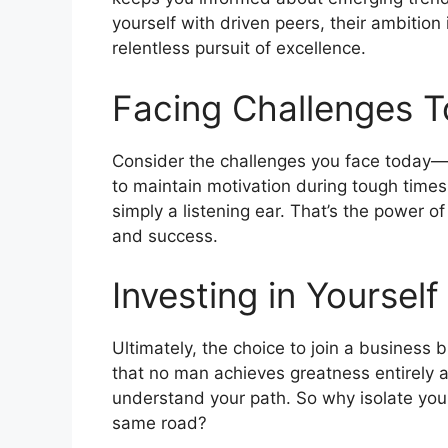
yourself with driven peers, their ambition
relentless pursuit of excellence.
Facing Challenges T
Consider the challenges you face today—pe
to maintain motivation during tough times
simply a listening ear. That’s the power
and success.
Investing in Yourself
Ultimately, the choice to join a business
that no man achieves greatness entirely 
understand your path. So why isolate your
same road?