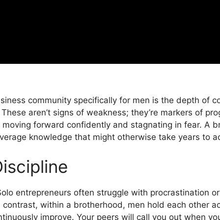
siness community specifically for men is the depth of c
These aren’t signs of weakness; they’re markers of pro
moving forward confidently and stagnating in fear. A 
verage knowledge that might otherwise take years to ac
iscipline
 Solo entrepreneurs often struggle with procrastination o
In contrast, within a brotherhood, men hold each other a
ntinuously improve. Your peers will call you out when you 