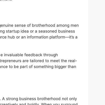
 a genuine sense of brotherhood among men
king startup idea or a seasoned business
ource hub or an information platform—it’s a
de invaluable feedback through
trepreneurs are tailored to meet the real-
nce to be part of something bigger than
l. A strong business brotherhood not only
creatively and boldly. When you surround