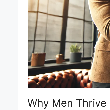
Why Men Thrive 