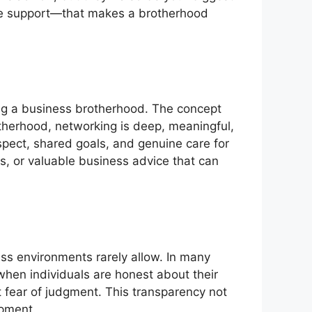
ine support—that makes a brotherhood
ing a business brotherhood. The concept
therhood, networking is deep, meaningful,
espect, shared goals, and genuine care for
als, or valuable business advice that can
ss environments rarely allow. In many
when individuals are honest about their
 fear of judgment. This transparency not
opment.