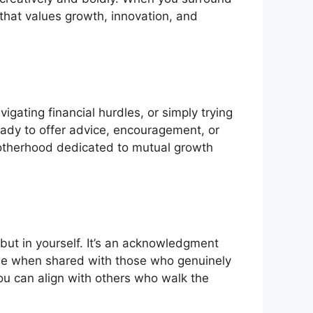
 that values growth, innovation, and
gating financial hurdles, or simply trying
eady to offer advice, encouragement, or
rotherhood dedicated to mutual growth
 but in yourself. It’s an acknowledgment
able when shared with those who genuinely
ou can align with others who walk the