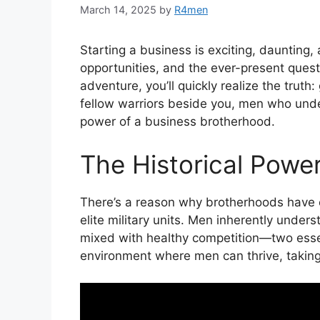
March 14, 2025
by
R4men
Starting a business is exciting, daunting,
opportunities, and the ever-present quest
adventure, you’ll quickly realize the truth
fellow warriors beside you, men who under
power of a business brotherhood.
The Historical Powe
There’s a reason why brotherhoods have 
elite military units. Men inherently under
mixed with healthy competition—two essen
environment where men can thrive, taking