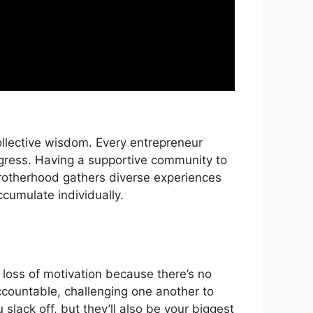
ollective wisdom. Every entrepreneur
gress. Having a supportive community to
brotherhood gathers diverse experiences
cumulate individually.
r loss of motivation because there’s no
ccountable, challenging one another to
slack off, but they’ll also be your biggest