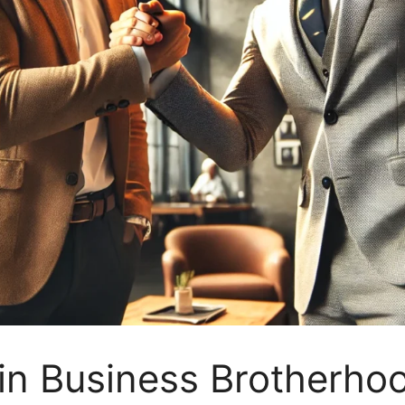
in Business Brotherho