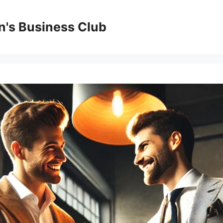
's Business Club