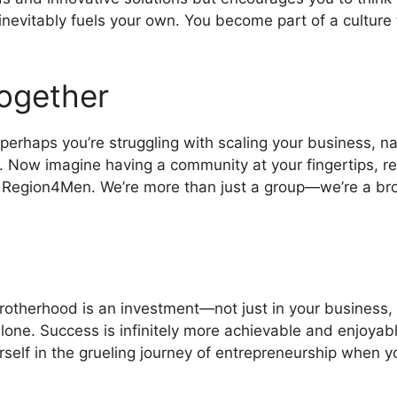
 inevitably fuels your own. You become part of a culture
ogether
rhaps you’re struggling with scaling your business, navi
. Now imagine having a community at your fingertips, r
 of Region4Men. We’re more than just a group—we’re a b
 brotherhood is an investment—not just in your business,
alone. Success is infinitely more achievable and enjoy
self in the grueling journey of entrepreneurship when y