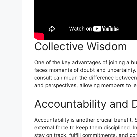
Collective Wisdom
One of the key advantages of joining a bu
faces moments of doubt and uncertainty. 
consult can mean the difference between 
and perspectives, allowing members to le
Accountability and D
Accountability is another crucial benefit.
external force to keep them disciplined. 
stay on track, fulfill commitments, and co