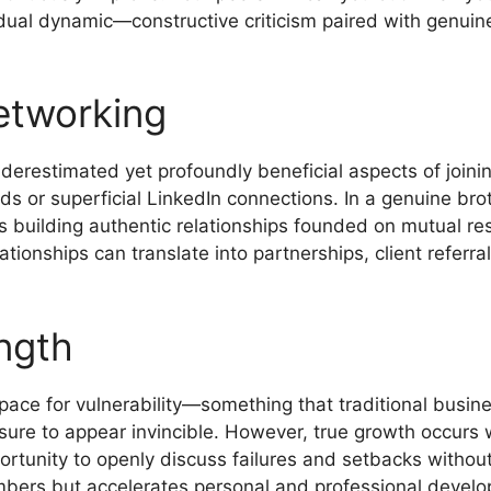
 dual dynamic—constructive criticism paired with genu
etworking
derestimated yet profoundly beneficial aspects of join
s or superficial LinkedIn connections. In a genuine bro
ves building authentic relationships founded on mutual r
ationships can translate into partnerships, client referr
ength
ace for vulnerability—something that traditional busine
ssure to appear invincible. However, true growth occurs 
rtunity to openly discuss failures and setbacks without
bers but accelerates personal and professional devel