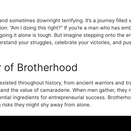
 and sometimes downright terrifying. It’s a journey filled
ion: “Am I doing this right?” If you’re a man who has em
: going it alone is tough. But imagine stepping onto the e
stand your struggles, celebrate your victories, and pus
r of Brotherhood
existed throughout history, from ancient warriors and
stand the value of camaraderie. When men gather, they nat
tial ingredients for entrepreneurial success. Brotherho
 risks they might shy away from alone.