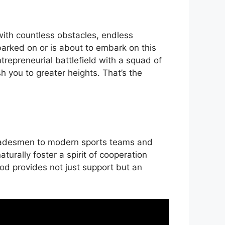
 with countless obstacles, endless
barked on or is about to embark on this
ntrepreneurial battlefield with a squad of
h you to greater heights. That’s the
 tradesmen to modern sports teams and
urally foster a spirit of cooperation
od provides not just support but an