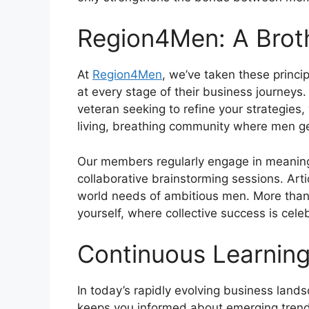
Region4Men: A Brot
At
Region4Men
, we’ve taken these princ
at every stage of their business journeys
veteran seeking to refine your strategies,
living, breathing community where men ge
Our members regularly engage in meaningf
collaborative brainstorming sessions. Art
world needs of ambitious men. More than 
yourself, where collective success is celeb
Continuous Learning
In today’s rapidly evolving business land
keeps you informed about emerging trends