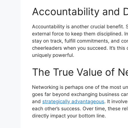
Accountability and D
Accountability is another crucial benefit.
external force to keep them disciplined. 
stay on track, fulfill commitments, and co
cheerleaders when you succeed. It’s this
uniquely powerful.
The True Value of N
Networking is perhaps one of the most un
goes far beyond exchanging business card
and
strategically advantageous
. It invol
each other’s success. Over time, these rel
directly impact your bottom line.