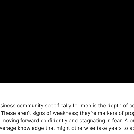
siness community specifically for men is the depth of c
These aren’t signs of weakness; they’re markers of pro
moving forward confidently and stagnating in fear. A 
verage knowledge that might otherwise take years to ac