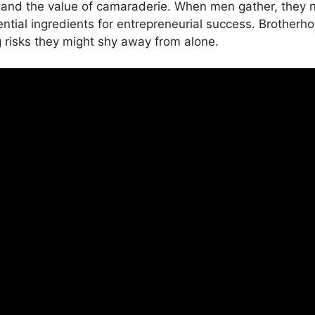
stand the value of camaraderie. When men gather, they nat
tial ingredients for entrepreneurial success. Brotherho
 risks they might shy away from alone.