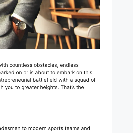
 with countless obstacles, endless
barked on or is about to embark on this
ntrepreneurial battlefield with a squad of
h you to greater heights. That’s the
 tradesmen to modern sports teams and