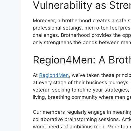
Vulnerability as Str
Moreover, a brotherhood creates a safe sp
professional settings, men often feel pre
challenges. Brotherhood provides the oppo
only strengthens the bonds between mem
Region4Men: A Brot
At
Region4Men
, we’ve taken these princ
at every stage of their business journeys
veteran seeking to refine your strategies,
living, breathing community where men ge
Our members regularly engage in meaningf
collaborative brainstorming sessions. Art
world needs of ambitious men. More than 