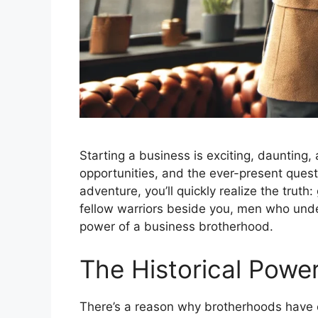
Starting a business is exciting, daunting,
opportunities, and the ever-present quest
adventure, you’ll quickly realize the truth
fellow warriors beside you, men who under
power of a business brotherhood.
The Historical Powe
There’s a reason why brotherhoods have 