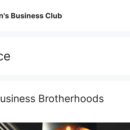
's Business Club
ce
Business Brotherhoods