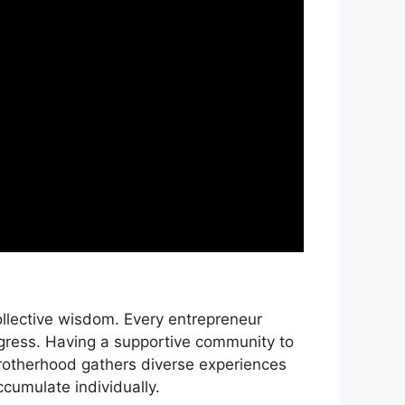
ollective wisdom. Every entrepreneur
gress. Having a supportive community to
brotherhood gathers diverse experiences
cumulate individually.