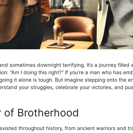
 and sometimes downright terrifying. It’s a journey filled
ion: “Am I doing this right?” If you’re a man who has em
: going it alone is tough. But imagine stepping onto the e
stand your struggles, celebrate your victories, and pus
r of Brotherhood
existed throughout history, from ancient warriors and