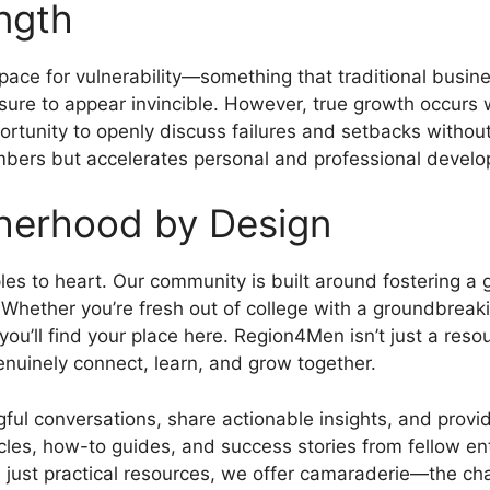
ength
ace for vulnerability—something that traditional busine
ssure to appear invincible. However, true growth occurs 
rtunity to openly discuss failures and setbacks without
bers but accelerates personal and professional devel
herhood by Design
iples to heart. Our community is built around fostering
. Whether you’re fresh out of college with a groundbrea
 you’ll find your place here. Region4Men isn’t just a res
nuinely connect, learn, and grow together.
ul conversations, share actionable insights, and provi
icles, how-to guides, and success stories from fellow en
just practical resources, we offer camaraderie—the cha