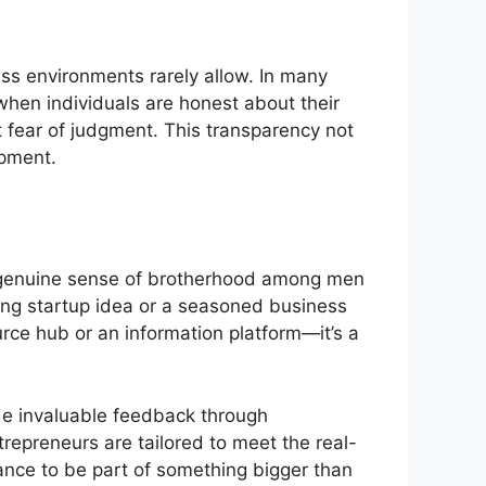
ss environments rarely allow. In many
when individuals are honest about their
 fear of judgment. This transparency not
opment.
 a genuine sense of brotherhood among men
king startup idea or a seasoned business
ource hub or an information platform—it’s a
de invaluable feedback through
trepreneurs are tailored to meet the real-
nce to be part of something bigger than