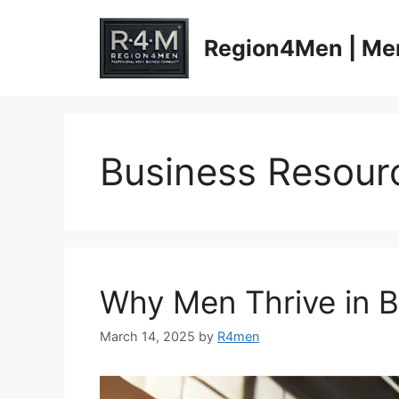
Skip
to
Region4Men | Men
content
Business Resour
Why Men Thrive in 
March 14, 2025
by
R4men