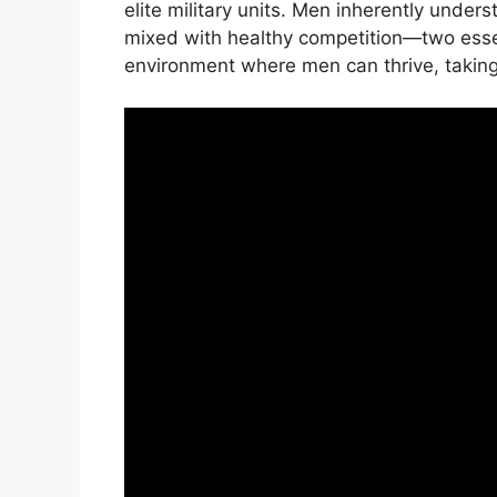
elite military units. Men inherently under
mixed with healthy competition—two essen
environment where men can thrive, taking