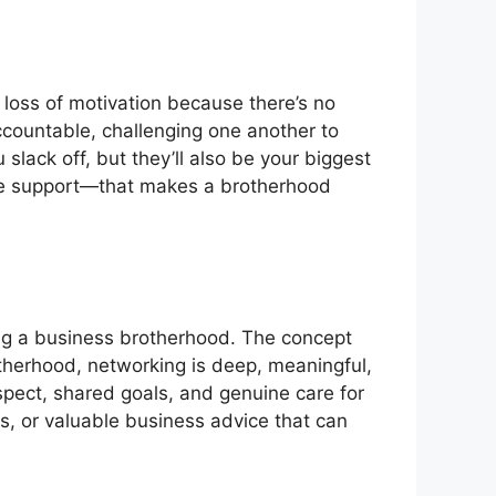
r loss of motivation because there’s no
ccountable, challenging one another to
slack off, but they’ll also be your biggest
ine support—that makes a brotherhood
ing a business brotherhood. The concept
therhood, networking is deep, meaningful,
espect, shared goals, and genuine care for
als, or valuable business advice that can